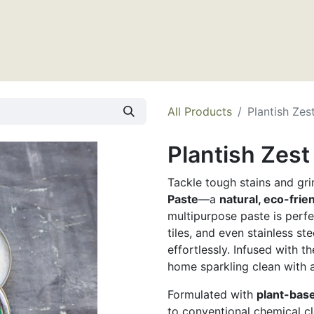
tact Us
All Products
Plantish Zes
Plantish Zes
Tackle tough stains and gr
Paste
—a
natural, eco-frie
multipurpose paste is perfe
tiles, and even stainless st
effortlessly. Infused with t
home sparkling clean with a
Formulated with
plant-bas
to conventional chemical c