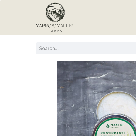
Home
Blog
Con