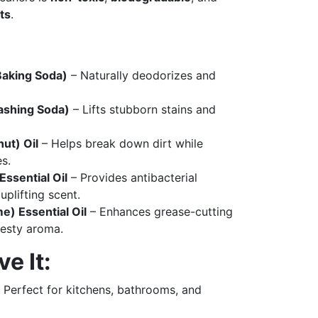
ts
.
Baking Soda)
– Naturally deodorizes and
ashing Soda)
– Lifts stubborn stains and
ut) Oil
– Helps break down dirt while
s.
ssential Oil
– Provides antibacterial
uplifting scent.
me) Essential Oil
– Enhances grease-cutting
zesty aroma.
e It:
 Perfect for kitchens, bathrooms, and