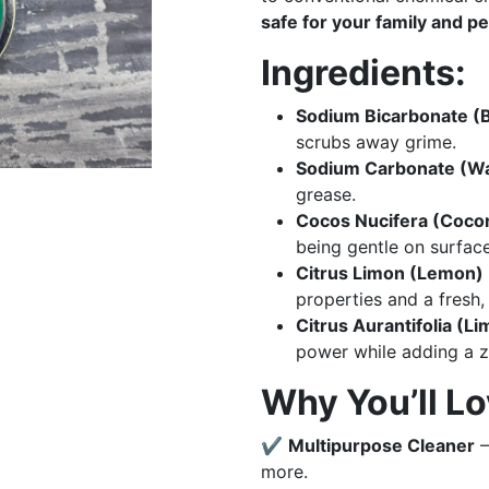
safe for your family and pe
Ingredients:
Sodium Bicarbonate (
scrubs away grime.
Sodium Carbonate (W
grease.
Cocos Nucifera (Cocon
being gentle on surface
Citrus Limon (Lemon) E
properties and a fresh, 
Citrus Aurantifolia (Li
power while adding a 
Why You’ll Lov
✔
Multipurpose Cleaner
–
more.