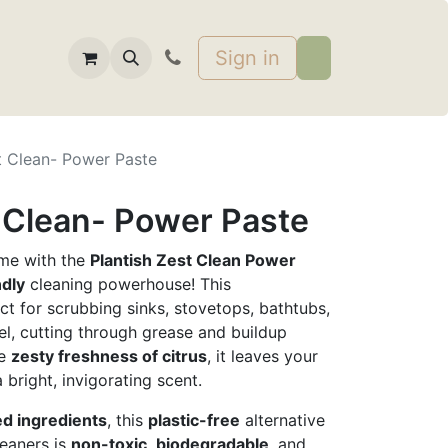
Sign in
t Clean- Power Paste
t Clean- Power Paste
ime with the
Plantish Zest Clean Power
ndly
cleaning powerhouse! This
ct for scrubbing sinks, stovetops, bathtubs,
eel, cutting through grease and buildup
he
zesty freshness of citrus
, it leaves your
 bright, invigorating scent.
ed ingredients
, this
plastic-free
alternative
leaners is
non-toxic
,
biodegradable
, and